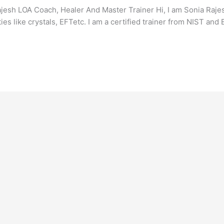
sh LOA Coach, Healer And Master Trainer Hi, I am Sonia Rajesh
ties like crystals, EFTetc. I am a certified trainer from NIST an