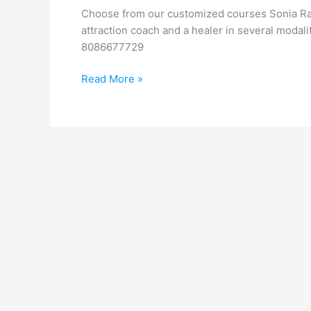
Transform
Choose from our customized courses Sonia Raje
your
attraction coach and a healer in several modali
Life
8086677729
Read More »