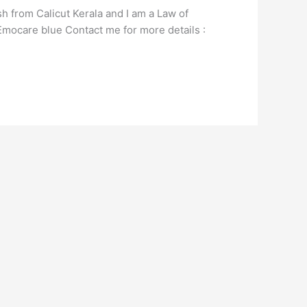
 from Calicut Kerala and I am a Law of
d Emocare blue Contact me for more details :