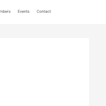
mbers
Events
Contact