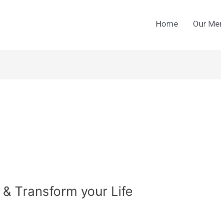
Home
Our Me
 & Transform your Life