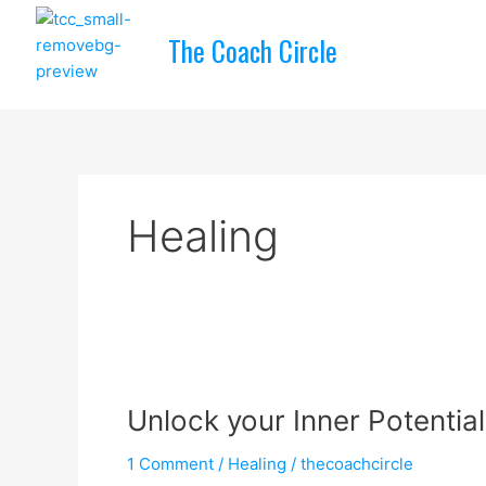
Skip
to
The Coach Circle
content
Healing
Unlock
your
Unlock your Inner Potential
Inner
Potential
1 Comment
/
Healing
/
thecoachcircle
&